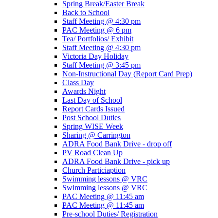
Spring Break/Easter Break
Back to School
Staff Meeting @ 4:30 pm
PAC Meeting @ 6 pm
Tea/ Portfolios/ Exhibit
Staff Meeting @ 4:30 pm
Victoria Day Holiday
Staff Meeting @ 3:45 pm
Non-Instructional Day (Report Card Prep)
Class Day
Awards Night
Last Day of School
Report Cards Issued
Post School Duties
Spring WISE Week
Sharing @ Carrington
ADRA Food Bank Drive - drop off
PV Road Clean Up
ADRA Food Bank Drive - pick up
Church Particiaption
Swimming lessons @ VRC
Swimming lessons @ VRC
PAC Meeting @ 11:45 am
PAC Meeting @ 11:45 am
Pre-school Duties/ Registration