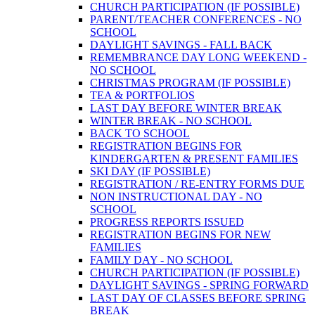
CHURCH PARTICIPATION (IF POSSIBLE)
PARENT/TEACHER CONFERENCES - NO
SCHOOL
DAYLIGHT SAVINGS - FALL BACK
REMEMBRANCE DAY LONG WEEKEND -
NO SCHOOL
CHRISTMAS PROGRAM (IF POSSIBLE)
TEA & PORTFOLIOS
LAST DAY BEFORE WINTER BREAK
WINTER BREAK - NO SCHOOL
BACK TO SCHOOL
REGISTRATION BEGINS FOR
KINDERGARTEN & PRESENT FAMILIES
SKI DAY (IF POSSIBLE)
REGISTRATION / RE-ENTRY FORMS DUE
NON INSTRUCTIONAL DAY - NO
SCHOOL
PROGRESS REPORTS ISSUED
REGISTRATION BEGINS FOR NEW
FAMILIES
FAMILY DAY - NO SCHOOL
CHURCH PARTICIPATION (IF POSSIBLE)
DAYLIGHT SAVINGS - SPRING FORWARD
LAST DAY OF CLASSES BEFORE SPRING
BREAK