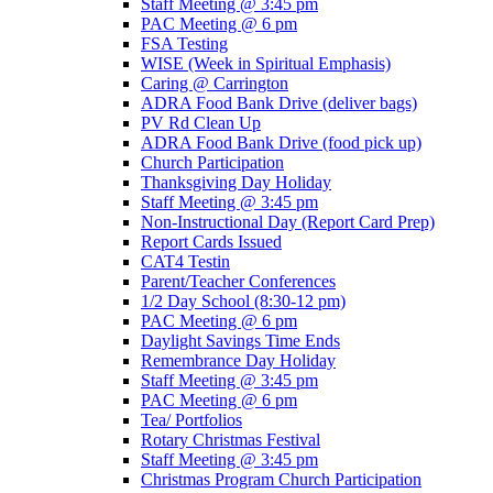
Staff Meeting @ 3:45 pm
PAC Meeting @ 6 pm
FSA Testing
WISE (Week in Spiritual Emphasis)
Caring @ Carrington
ADRA Food Bank Drive (deliver bags)
PV Rd Clean Up
ADRA Food Bank Drive (food pick up)
Church Participation
Thanksgiving Day Holiday
Staff Meeting @ 3:45 pm
Non-Instructional Day (Report Card Prep)
Report Cards Issued
CAT4 Testin
Parent/Teacher Conferences
1/2 Day School (8:30-12 pm)
PAC Meeting @ 6 pm
Daylight Savings Time Ends
Remembrance Day Holiday
Staff Meeting @ 3:45 pm
PAC Meeting @ 6 pm
Tea/ Portfolios
Rotary Christmas Festival
Staff Meeting @ 3:45 pm
Christmas Program Church Participation