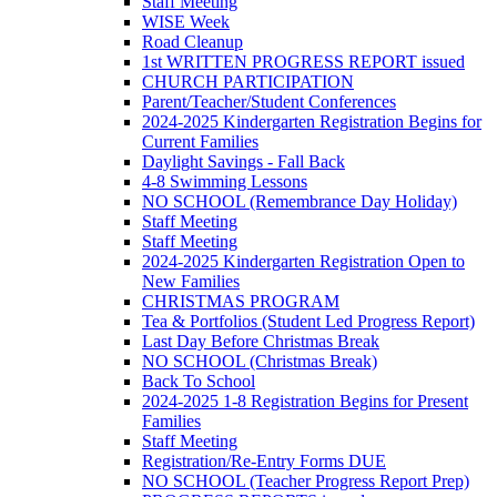
Staff Meeting
WISE Week
Road Cleanup
1st WRITTEN PROGRESS REPORT issued
CHURCH PARTICIPATION
Parent/Teacher/Student Conferences
2024-2025 Kindergarten Registration Begins for
Current Families
Daylight Savings - Fall Back
4-8 Swimming Lessons
NO SCHOOL (Remembrance Day Holiday)
Staff Meeting
Staff Meeting
2024-2025 Kindergarten Registration Open to
New Families
CHRISTMAS PROGRAM
Tea & Portfolios (Student Led Progress Report)
Last Day Before Christmas Break
NO SCHOOL (Christmas Break)
Back To School
2024-2025 1-8 Registration Begins for Present
Families
Staff Meeting
Registration/Re-Entry Forms DUE
NO SCHOOL (Teacher Progress Report Prep)