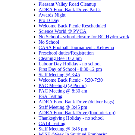
Pleasant Valley Road Cleanup
ADRA Food Bank Drive, Part 2
Awards Night
Pro D Day
Welcome Back Picnic Rescheduled
Science World @ PVCA
No School - school closure for BC Hydro work
No School
CASA Football Tournament - Kelowna
Preschool duties/Registration
Cleaning Bee 10-2 pm
Labour Day Holiday - no school
First Day of School - 8:30-12 pm
Staff Meeting @ 3:45
Welcome Back Picnic - 5:30-7:30
PAC Meeting (@ Picnic)
PAC Meeting @ 8:30 am
FSA Testing
ADRA Food Bank Drive (deliver bags)
Staff Meeting @ 3:45 pm
ADRA Food Bank Drive (food pick up)
Thanksgiving Holiday - no school
CAT4 Testing
Staff Meeting @ 3:45 pm
WISE (Week In Spiritual Emphasis)