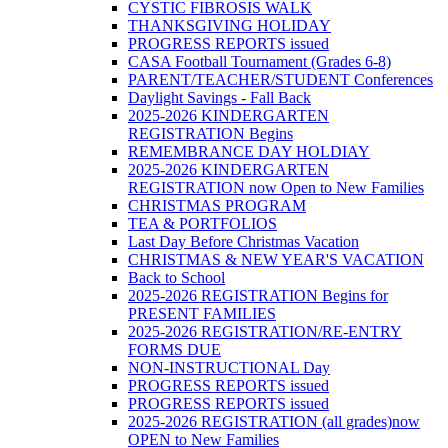
CYSTIC FIBROSIS WALK
THANKSGIVING HOLIDAY
PROGRESS REPORTS issued
CASA Football Tournament (Grades 6-8)
PARENT/TEACHER/STUDENT Conferences
Daylight Savings - Fall Back
2025-2026 KINDERGARTEN
REGISTRATION Begins
REMEMBRANCE DAY HOLDIAY
2025-2026 KINDERGARTEN
REGISTRATION now Open to New Families
CHRISTMAS PROGRAM
TEA & PORTFOLIOS
Last Day Before Christmas Vacation
CHRISTMAS & NEW YEAR'S VACATION
Back to School
2025-2026 REGISTRATION Begins for
PRESENT FAMILIES
2025-2026 REGISTRATION/RE-ENTRY
FORMS DUE
NON-INSTRUCTIONAL Day
PROGRESS REPORTS issued
PROGRESS REPORTS issued
2025-2026 REGISTRATION (all grades)now
OPEN to New Families