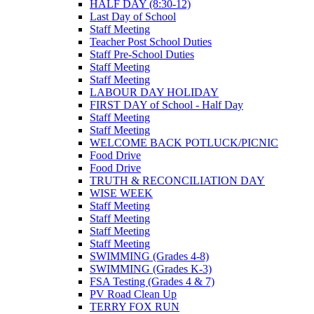
HALF DAY (8:30-12)
Last Day of School
Staff Meeting
Teacher Post School Duties
Staff Pre-School Duties
Staff Meeting
Staff Meeting
LABOUR DAY HOLIDAY
FIRST DAY of School - Half Day
Staff Meeting
Staff Meeting
WELCOME BACK POTLUCK/PICNIC
Food Drive
Food Drive
TRUTH & RECONCILIATION DAY
WISE WEEK
Staff Meeting
Staff Meeting
Staff Meeting
Staff Meeting
SWIMMING (Grades 4-8)
SWIMMING (Grades K-3)
FSA Testing (Grades 4 & 7)
PV Road Clean Up
TERRY FOX RUN