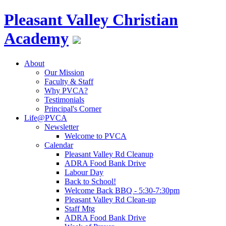
Pleasant Valley
Christian
Academy
About
Our Mission
Faculty & Staff
Why PVCA?
Testimonials
Principal's Corner
Life@PVCA
Newsletter
Welcome to PVCA
Calendar
Pleasant Valley Rd Cleanup
ADRA Food Bank Drive
Labour Day
Back to School!
Welcome Back BBQ - 5:30-7:30pm
Pleasant Valley Rd Clean-up
Staff Mtg
ADRA Food Bank Drive