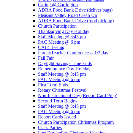
Caring @ Carrington
ADRA Food Bank Drive (deliver bags)
Pleasant Valley Road Clean Up
ADRA Food Bank Drive (food pick up)
Church Participation
Thanksgiving Day Holiday
Staff Meeting @ 3:45 pm
PAC Meeting @ 6 pm
CAT4 Testing
Parent/Teacher Conferences - 1/2 day
Fall Fair
Daylight Savings Time Ends
Remembrance Day Holiday
Staff Meeting @ 3:45 pm
PAC Meeting @ 6 pm
First Term Ends
Rotary Christmas Festival
Non-Instructional Day (Report Card Prep)
Second Term Begins
Staff Meeting @ 3:45 pm
PAC Meeting @ 6 pm
Report Cards Issued
Church Participation Christmas Program
Class Parties
Last Day before Christmas Vacation