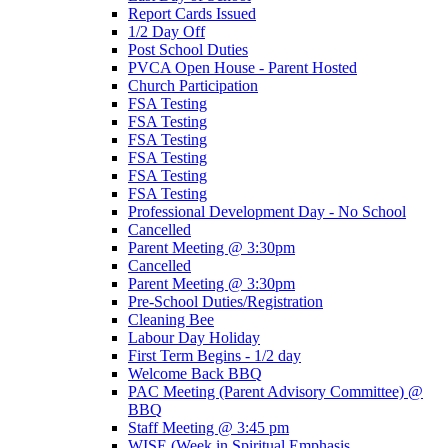
Report Cards Issued
1/2 Day Off
Post School Duties
PVCA Open House - Parent Hosted
Church Participation
FSA Testing
FSA Testing
FSA Testing
FSA Testing
FSA Testing
FSA Testing
Professional Development Day - No School
Cancelled
Parent Meeting @ 3:30pm
Cancelled
Parent Meeting @ 3:30pm
Pre-School Duties/Registration
Cleaning Bee
Labour Day Holiday
First Term Begins - 1/2 day
Welcome Back BBQ
PAC Meeting (Parent Advisory Committee) @
BBQ
Staff Meeting @ 3:45 pm
WISE (Week in Spiritual Emphasis