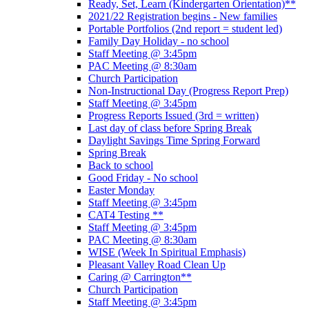
Ready, Set, Learn (Kindergarten Orientation)**
2021/22 Registration begins - New families
Portable Portfolios (2nd report = student led)
Family Day Holiday - no school
Staff Meeting @ 3:45pm
PAC Meeting @ 8:30am
Church Participation
Non-Instructional Day (Progress Report Prep)
Staff Meeting @ 3:45pm
Progress Reports Issued (3rd = written)
Last day of class before Spring Break
Daylight Savings Time Spring Forward
Spring Break
Back to school
Good Friday - No school
Easter Monday
Staff Meeting @ 3:45pm
CAT4 Testing **
Staff Meeting @ 3:45pm
PAC Meeting @ 8:30am
WISE (Week In Spiritual Emphasis)
Pleasant Valley Road Clean Up
Caring @ Carrington**
Church Participation
Staff Meeting @ 3:45pm