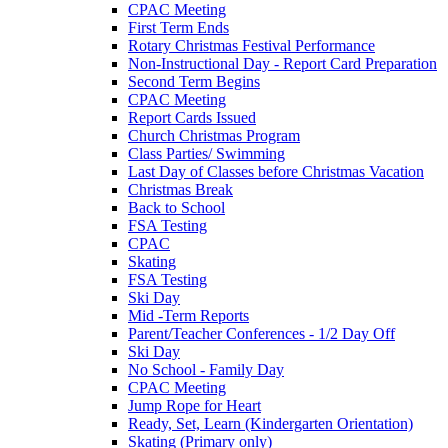
CPAC Meeting
First Term Ends
Rotary Christmas Festival Performance
Non-Instructional Day - Report Card Preparation
Second Term Begins
CPAC Meeting
Report Cards Issued
Church Christmas Program
Class Parties/ Swimming
Last Day of Classes before Christmas Vacation
Christmas Break
Back to School
FSA Testing
CPAC
Skating
FSA Testing
Ski Day
Mid -Term Reports
Parent/Teacher Conferences - 1/2 Day Off
Ski Day
No School - Family Day
CPAC Meeting
Jump Rope for Heart
Ready, Set, Learn (Kindergarten Orientation)
Skating (Primary only)