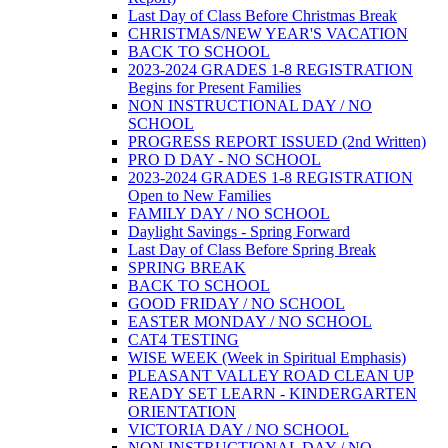
Last Day of Class Before Christmas Break
CHRISTMAS/NEW YEAR'S VACATION
BACK TO SCHOOL
2023-2024 GRADES 1-8 REGISTRATION
Begins for Present Families
NON INSTRUCTIONAL DAY / NO
SCHOOL
PROGRESS REPORT ISSUED (2nd Written)
PRO D DAY - NO SCHOOL
2023-2024 GRADES 1-8 REGISTRATION
Open to New Families
FAMILY DAY / NO SCHOOL
Daylight Savings - Spring Forward
Last Day of Class Before Spring Break
SPRING BREAK
BACK TO SCHOOL
GOOD FRIDAY / NO SCHOOL
EASTER MONDAY / NO SCHOOL
CAT4 TESTING
WISE WEEK (Week in Spiritual Emphasis)
PLEASANT VALLEY ROAD CLEAN UP
READY SET LEARN - KINDERGARTEN
ORIENTATION
VICTORIA DAY / NO SCHOOL
NON INSTRUCTIONAL DAY / NO