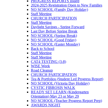
PROGRESS REPORTS issued
2024-2025 Registration Open to New Families
NO SCHOOL (Family Day Holiday)
Staff Meeting
CHURCH PARTICIPATION
Staff Meeting
Daylight Savings - Spring Forward
Last Day Before Spring Break
NO SCHOOL (Spring Break)
NO SCHOOL (Good Friday)
NO SCHOOL (Easter Monday)
Back to School
Staff Meeting
Staff Meeting
CAT4 TESTING (3-8)
WISE Week
Road Cleanup
CHURCH PARTICIPATION
Tea & Portfolios (Student Led Progress Report)
NO SCHOOL (Victoria Day Holiday)
CYSTIC FIBROSIS WALK
READY SET LEARN (Kindergarten
Orientation) May 23 or May 29
NO SCHOOL (Teacher Progress Report Prep)
AWARDS NIGHT