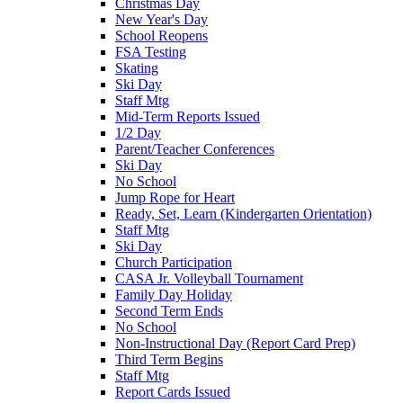
Christmas Day
New Year's Day
School Reopens
FSA Testing
Skating
Ski Day
Staff Mtg
Mid-Term Reports Issued
1/2 Day
Parent/Teacher Conferences
Ski Day
No School
Jump Rope for Heart
Ready, Set, Learn (Kindergarten Orientation)
Staff Mtg
Ski Day
Church Participation
CASA Jr. Volleyball Tournament
Family Day Holiday
Second Term Ends
No School
Non-Instructional Day (Report Card Prep)
Third Term Begins
Staff Mtg
Report Cards Issued