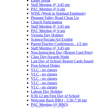
Easter Break
Staff Meeting @ 3:45 pm
PAC Meeting @ 6 pm
WISE (Week in Spiritual Emphasis)
Pleasant Valley Road Clean Up
Church Participation
Staff Meeting @ 3:45 pm
PAC Meeting @ 6 pm
Victoria Day Holiday
Science/Socials/Art Exhibit
Parent/Teacher Conferences - 1/2 day
Staff Meeting @ 3:45 pm
Non-Instruction Day (Report Card Prep)
Class Day/Awards Night
Last Day of School/ Report Cards Issued
Post-School Duties
VLC - no classes
VLC - no classes
VLC - no classes
VLC - no classes
VLC - no classes
Labour Day Holiday
8:30-12 pm First Day of School
Welcome Back BBQ - 5:30-7:30 pm
PAC Meeting (@ BBQ)