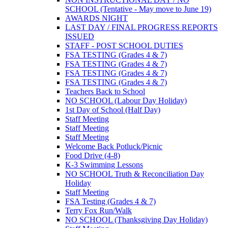
SCHOOL (Tentative - May move to June 19)
AWARDS NIGHT
LAST DAY / FINAL PROGRESS REPORTS
ISSUED
STAFF - POST SCHOOL DUTIES
FSA TESTING (Grades 4 & 7)
FSA TESTING (Grades 4 & 7)
FSA TESTING (Grades 4 & 7)
FSA TESTING (Grades 4 & 7)
Teachers Back to School
NO SCHOOL (Labour Day Holiday)
1st Day of School (Half Day)
Staff Meeting
Staff Meeting
Staff Meeting
Welcome Back Potluck/Picnic
Food Drive (4-8)
K-3 Swimming Lessons
NO SCHOOL Truth & Reconciliation Day
Holiday
Staff Meeting
FSA Testing (Grades 4 & 7)
Terry Fox Run/Walk
NO SCHOOL (Thanksgiving Day Holiday)