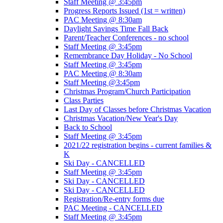
Staff Meeting @ 3:45pm
Progress Reports Issued (1st = written)
PAC Meeting @ 8:30am
Daylight Savings Time Fall Back
Parent/Teacher Conferences - no school
Staff Meeting @ 3:45pm
Remembrance Day Holiday - No School
Staff Meeting @ 3:45pm
PAC Meeting @ 8:30am
Staff Meeting @3:45pm
Christmas Program/Church Participation
Class Parties
Last Day of Classes before Christmas Vacation
Christmas Vacation/New Year's Day
Back to School
Staff Meeting @ 3:45pm
2021/22 registration begins - current families &
K
Ski Day - CANCELLED
Staff Meeting @ 3:45pm
Ski Day - CANCELLED
Ski Day - CANCELLED
Registration/Re-entry forms due
PAC Meeting - CANCELLED
Staff Meeting @ 3:45pm