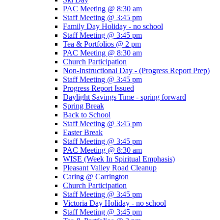
PAC Meeting @ 8:30 am
Staff Meeting @ 3:45 pm
Family Day Holiday - no school
Staff Meeting @ 3:45 pm
Tea & Portfolios @ 2 pm
PAC Meeting @ 8:30 am
Church Participation
Non-Instructional Day - (Progress Report Prep)
Staff Meeting @ 3:45 pm
Progress Report Issued
Daylight Savings Time - spring forward
Spring Break
Back to School
Staff Meeting @ 3:45 pm
Easter Break
Staff Meeting @ 3:45 pm
PAC Meeting @ 8:30 am
WISE (Week In Spiritual Emphasis)
Pleasant Valley Road Cleanup
Caring @ Carrington
Church Participation
Staff Meeting @ 3:45 pm
Victoria Day Holiday - no school
Staff Meeting @ 3:45 pm