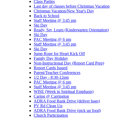
Class Parties
Last day of classes before Christmas Vacation
Christmas Vacation/New Year's Day
Back to School
Staff Meeting @ 3:45 pm
Ski Day
Ready, Set, Learn (Kindergarten Orientation)
Ski Day
PAC Meeting @ 6 pm
Staff Meeting @ 3:45 pm
Ski Day
Jump Rope for Heart Kick Off
Family Day Holiday
Non-Instructional Day (Report Card Prep)
Report Cards Issued
Parent/Teacher Conferences
1/2 Day - 8:30-12pm
PAC Meeting @ 6 pm
Staff Meeting @ 3:45 pm
WISE (Week in Spiritual Emphasis)
Caring @ Carrington
ADRA Food Bank Drive (deliver bags)
PV Rd Clean Up
ADRA Food Bank Drive (pick up food)
Church Participation