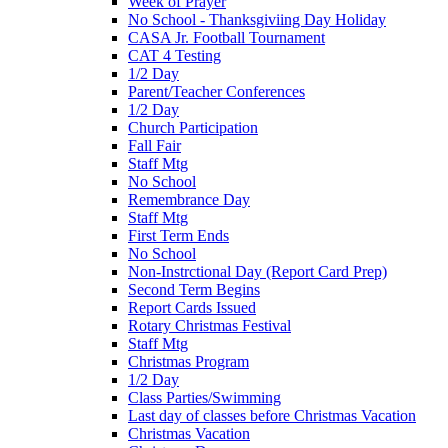
Week of Prayer
No School - Thanksgiviing Day Holiday
CASA Jr. Football Tournament
CAT 4 Testing
1/2 Day
Parent/Teacher Conferences
1/2 Day
Church Participation
Fall Fair
Staff Mtg
No School
Remembrance Day
Staff Mtg
First Term Ends
No School
Non-Instrctional Day (Report Card Prep)
Second Term Begins
Report Cards Issued
Rotary Christmas Festival
Staff Mtg
Christmas Program
1/2 Day
Class Parties/Swimming
Last day of classes before Christmas Vacation
Christmas Vacation