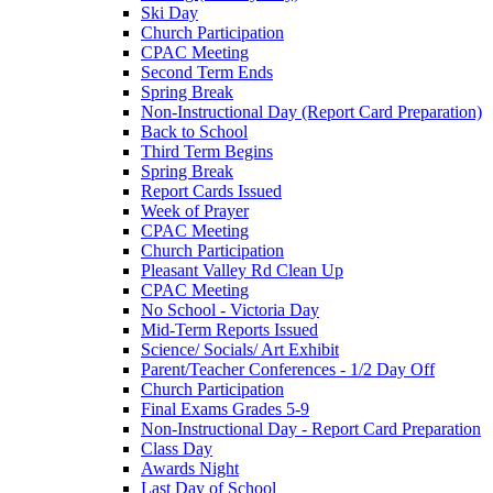
Ski Day
Church Participation
CPAC Meeting
Second Term Ends
Spring Break
Non-Instructional Day (Report Card Preparation)
Back to School
Third Term Begins
Spring Break
Report Cards Issued
Week of Prayer
CPAC Meeting
Church Participation
Pleasant Valley Rd Clean Up
CPAC Meeting
No School - Victoria Day
Mid-Term Reports Issued
Science/ Socials/ Art Exhibit
Parent/Teacher Conferences - 1/2 Day Off
Church Participation
Final Exams Grades 5-9
Non-Instructional Day - Report Card Preparation
Class Day
Awards Night
Last Day of School