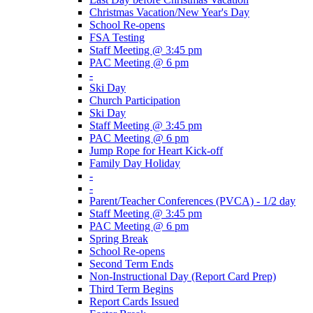
Christmas Vacation/New Year's Day
School Re-opens
FSA Testing
Staff Meeting @ 3:45 pm
PAC Meeting @ 6 pm
-
Ski Day
Church Participation
Ski Day
Staff Meeting @ 3:45 pm
PAC Meeting @ 6 pm
Jump Rope for Heart Kick-off
Family Day Holiday
-
-
Parent/Teacher Conferences (PVCA) - 1/2 day
Staff Meeting @ 3:45 pm
PAC Meeting @ 6 pm
Spring Break
School Re-opens
Second Term Ends
Non-Instructional Day (Report Card Prep)
Third Term Begins
Report Cards Issued