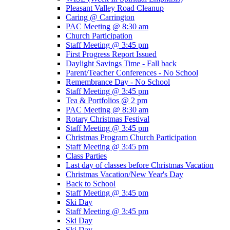
Pleasant Valley Road Cleanup
Caring @ Carrington
PAC Meeting @ 8:30 am
Church Participation
Staff Meeting @ 3:45 pm
First Progress Report Issued
Daylight Savings Time - Fall back
Parent/Teacher Conferences - No School
Remembrance Day - No School
Staff Meeting @ 3:45 pm
Tea & Portfolios @ 2 pm
PAC Meeting @ 8:30 am
Rotary Christmas Festival
Staff Meeting @ 3:45 pm
Christmas Program Church Participation
Staff Meeting @ 3:45 pm
Class Parties
Last day of classes before Christmas Vacation
Christmas Vacation/New Year's Day
Back to School
Staff Meeting @ 3:45 pm
Ski Day
Staff Meeting @ 3:45 pm
Ski Day
Ski Day