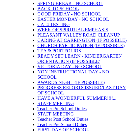
SPRING BREAK - NO SCHOOL
BACK TO SCHOOL
GOOD FRIDAY - NO SCHOOL
EASTER MONDAY - NO SCHOOL
CAT4 TESTING
WEEK OF SPIRITUAL EMPHASIS
PLEASANT VALLEY ROAD CLEANUP
CARING AT CARRINGTON (IF POSSIBLE)
CHURCH PARTICIPATION (IF POSSIBLE)
TEA & PORTFOLIOS
READY SET LEARN - KINDERGARTEN
ORIENTATION (IF POSSIBLE)
VICTORIA DAY - NO SCHOOL
NON INSTRUCTIONAL DAY - NO
SCHOOL
AWARDS NIGHT (IF POSSIBLE)
PROGRESS REPORTS ISSUED/LAST DAY
OF SCHOOL
HAVE A WONDERFUL SUMMER!!!!...
STAFF MEETING
Teacher Pre School Duties
STAFF MEETING
Teacher Post School Duties
Teacher Pre-School Duties
FIRST DAY OF SCHOOL