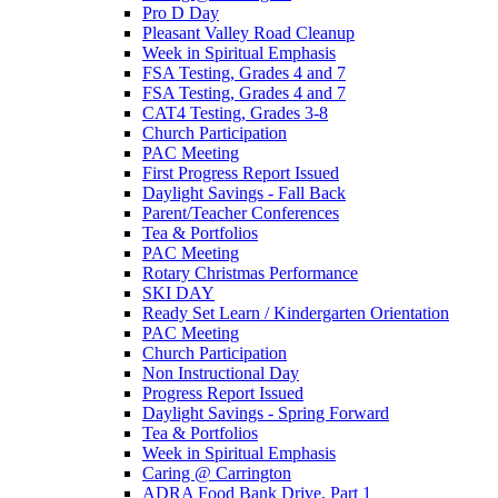
Pro D Day
Pleasant Valley Road Cleanup
Week in Spiritual Emphasis
FSA Testing, Grades 4 and 7
FSA Testing, Grades 4 and 7
CAT4 Testing, Grades 3-8
Church Participation
PAC Meeting
First Progress Report Issued
Daylight Savings - Fall Back
Parent/Teacher Conferences
Tea & Portfolios
PAC Meeting
Rotary Christmas Performance
SKI DAY
Ready Set Learn / Kindergarten Orientation
PAC Meeting
Church Participation
Non Instructional Day
Progress Report Issued
Daylight Savings - Spring Forward
Tea & Portfolios
Week in Spiritual Emphasis
Caring @ Carrington
ADRA Food Bank Drive, Part 1