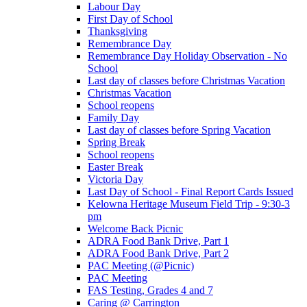
Labour Day
First Day of School
Thanksgiving
Remembrance Day
Remembrance Day Holiday Observation - No
School
Last day of classes before Christmas Vacation
Christmas Vacation
School reopens
Family Day
Last day of classes before Spring Vacation
Spring Break
School reopens
Easter Break
Victoria Day
Last Day of School - Final Report Cards Issued
Kelowna Heritage Museum Field Trip - 9:30-3
pm
Welcome Back Picnic
ADRA Food Bank Drive, Part 1
ADRA Food Bank Drive, Part 2
PAC Meeting (@Picnic)
PAC Meeting
FAS Testing, Grades 4 and 7
Caring @ Carrington