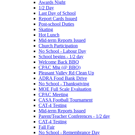
Awards Night
1/2 Day
Last Day of School
Report Cards Issued
Post-school Duties
Skating
Hot Lunch
Mid-term Reports Issued
Church Participation
No School - Labour Day
School begins - 1/2 day
Welcome Back BBQ
CPAC Mtg (@ BBQ)
Pleasant Valley Rd Clean Up
ADRA Food Bank Drive
No School - Thanksgiving
MOE Full Scale Evaluation
CPAC Meeting
CASA Football Tournament
CAT-4 Testing
Mid-term Reports Issued
Parent/Teacher Conferences - 1/2 day
CAT-4 Testing
Fall Fair
No School - Remembrance Day