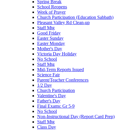
Spring Break
School Reopens
Week of Prayer
Church Participation (Education Sabbath)
Pleasant Valley Rd Clean-up
Staff Mtg
Good Friday
Easter Sunday
Easter Monday
Mother's Day
Victoria Day Holiday
No School
Staff Mtg
Mid-Term Reports Issued
Science Fair
Parent/Teacher Conferences
1/2 Day
Church Participation
Valentine's Day
Father's Day
Final Exams: Gr 5-9
No School
Non-Instructional Day (Report Card Prep)
Staff Mtg
Class Day