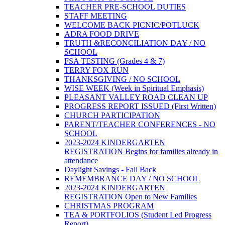
TEACHER PRE-SCHOOL DUTIES
STAFF MEETING
WELCOME BACK PICNIC/POTLUCK
ADRA FOOD DRIVE
TRUTH &RECONCILIATION DAY / NO
SCHOOL
FSA TESTING (Grades 4 & 7)
TERRY FOX RUN
THANKSGIVING / NO SCHOOL
WISE WEEK (Week in Spiritual Emphasis)
PLEASANT VALLEY ROAD CLEAN UP
PROGRESS REPORT ISSUED (First Written)
CHURCH PARTICIPATION
PARENT/TEACHER CONFERENCES - NO
SCHOOL
2023-2024 KINDERGARTEN
REGISTRATION Begins for families already in
attendance
Daylight Savings - Fall Back
REMEMBRANCE DAY / NO SCHOOL
2023-2024 KINDERGARTEN
REGISTRATION Open to New Families
CHRISTMAS PROGRAM
TEA & PORTFOLIOS (Student Led Progress
Report)