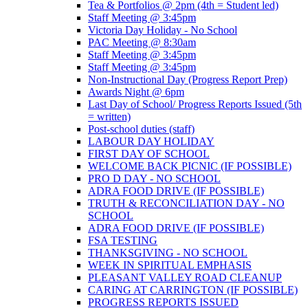
Tea & Portfolios @ 2pm (4th = Student led)
Staff Meeting @ 3:45pm
Victoria Day Holiday - No School
PAC Meeting @ 8:30am
Staff Meeting @ 3:45pm
Staff Meeting @ 3:45pm
Non-Instructional Day (Progress Report Prep)
Awards Night @ 6pm
Last Day of School/ Progress Reports Issued (5th
= written)
Post-school duties (staff)
LABOUR DAY HOLIDAY
FIRST DAY OF SCHOOL
WELCOME BACK PICNIC (IF POSSIBLE)
PRO D DAY - NO SCHOOL
ADRA FOOD DRIVE (IF POSSIBLE)
TRUTH & RECONCILIATION DAY - NO
SCHOOL
ADRA FOOD DRIVE (IF POSSIBLE)
FSA TESTING
THANKSGIVING - NO SCHOOL
WEEK IN SPIRITUAL EMPHASIS
PLEASANT VALLEY ROAD CLEANUP
CARING AT CARRINGTON (IF POSSIBLE)
PROGRESS REPORTS ISSUED