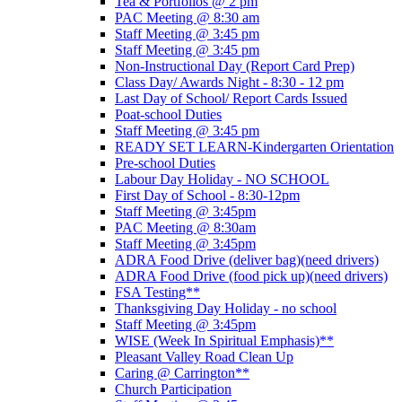
Tea & Portfolios @ 2 pm
PAC Meeting @ 8:30 am
Staff Meeting @ 3:45 pm
Staff Meeting @ 3:45 pm
Non-Instructional Day (Report Card Prep)
Class Day/ Awards Night - 8:30 - 12 pm
Last Day of School/ Report Cards Issued
Poat-school Duties
Staff Meeting @ 3:45 pm
READY SET LEARN-Kindergarten Orientation
Pre-school Duties
Labour Day Holiday - NO SCHOOL
First Day of School - 8:30-12pm
Staff Meeting @ 3:45pm
PAC Meeting @ 8:30am
Staff Meeting @ 3:45pm
ADRA Food Drive (deliver bag)(need drivers)
ADRA Food Drive (food pick up)(need drivers)
FSA Testing**
Thanksgiving Day Holiday - no school
Staff Meeting @ 3:45pm
WISE (Week In Spiritual Emphasis)**
Pleasant Valley Road Clean Up
Caring @ Carrington**
Church Participation