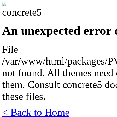
An unexpected error 
File
/var/www/html/packages/P
not found. All themes need 
them. Consult concrete5 do
these files.
< Back to Home