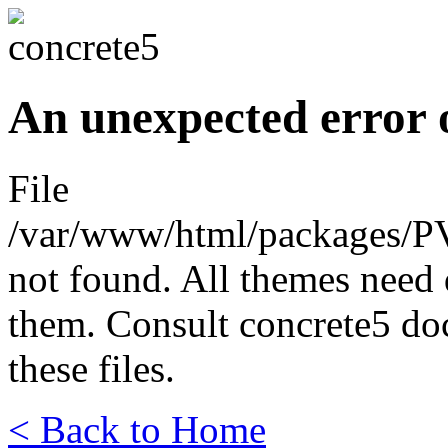
An unexpected error 
File
/var/www/html/packages/P
not found. All themes need 
them. Consult concrete5 do
these files.
< Back to Home