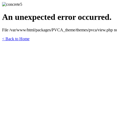
An unexpected error occurred.
File /var/www/html/packages/PVCA_theme/themes/pvca/view.php not fo
< Back to Home