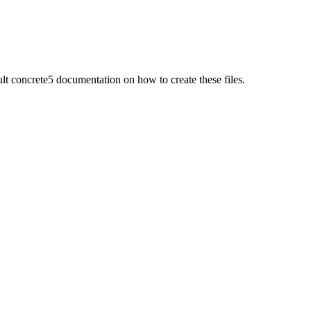
 concrete5 documentation on how to create these files.