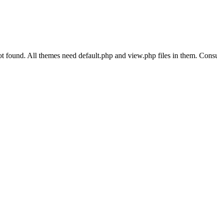
und. All themes need default.php and view.php files in them. Consult